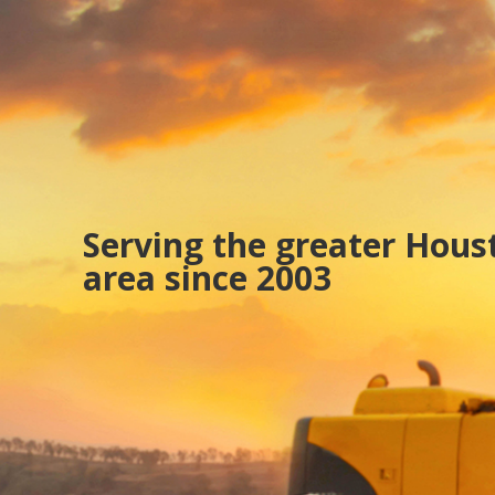
Serving the greater Hous
area since 2003