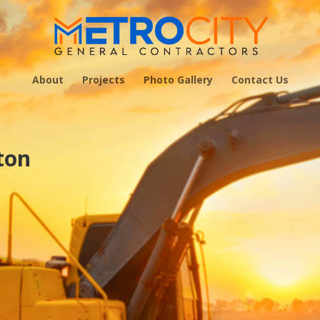
About
Projects
Photo Gallery
Contact Us
ton